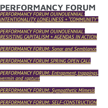
PERFORMANCY FORUM
YOU ARE HERE
Skip to main content
PERFORMANCY FORUM QUINQUENNIAL:
INTENTIONALITY, LONELINESS + “COMMUNITY”
PERFORMANCY FORUM QUINQUENNIAL:
RESISTING CAPITALISM + AGENDAS IN ACTION
PERFORMANCY FORUM: Sonar and Semblance
PERFORMANCY FORUM SPRING OPEN CALL
PERFORMANCY FORUM: Entrapment, trappings,
vermin and rapture
PERFORMANCY FORUM: Sympathetic Mimesis
PERFORMANCY FORUM: SELF-CONSTRUCTION