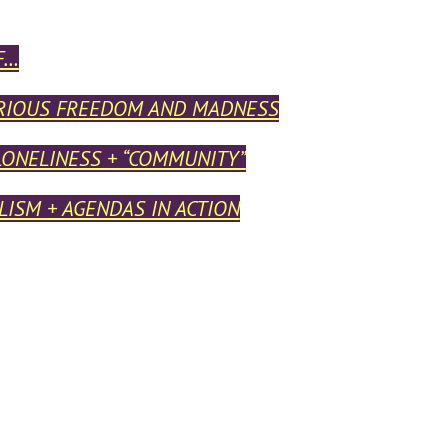
F…
RIOUS FREEDOM AND MADNESS
LONELINESS + “COMMUNITY”
ISM + AGENDAS IN ACTION