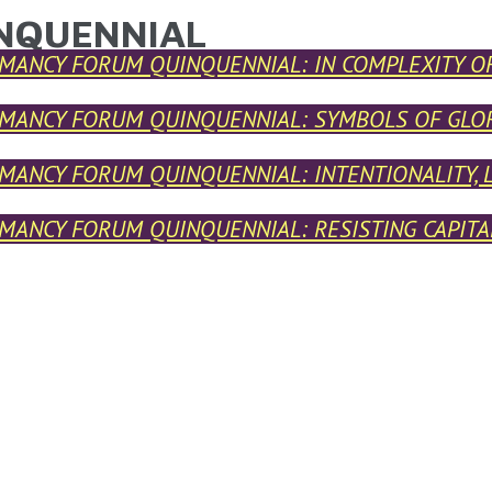
NQUENNIAL
ARE HERE
MANCY FORUM QUINQUENNIAL: IN COMPLEXITY O
MANCY FORUM QUINQUENNIAL: SYMBOLS OF GLO
MANCY FORUM QUINQUENNIAL: INTENTIONALITY, 
MANCY FORUM QUINQUENNIAL: RESISTING CAPITAL