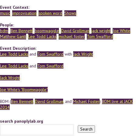
Event Context:
music
improvisation
spoken word
Shows
People:
bdm
Ben Bennett
boomwaggle
David Grollman
jack wright
Joe White
Matthew Gantt
Lee Todd Lacks
michael foster
Tom Swafford
Event Description:
Lee Todd Lacks
and
Tom Swafford
with
Jack Wright
Lee Todd Lacks
and
Tom Swafford
Jack Wright
Joe White's "Boomwaggle"
BDM (
Ben Bennett
,
David Grollman
, and
Michael Foster
)
BDM live at JACK
2014
search panoplylab.org