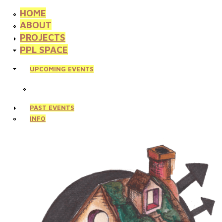
HOME
ABOUT
PROJECTS
PPL SPACE
UPCOMING EVENTS
PAST EVENTS
INFO