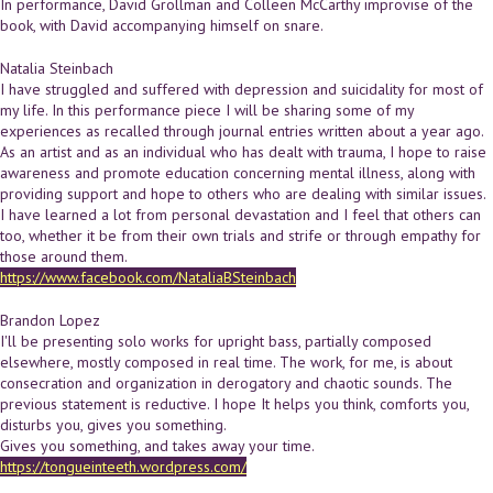
In performance, David Grollman and Colleen McCarthy improvise of the
book, with David accompanying himself on snare.
Natalia Steinbach
I have struggled and suffered with depression and suicidality for most of
my life. In this performance piece I will be sharing some of my
experiences as recalled through journal entries written about a year ago.
As an artist and as an individual who has dealt with trauma, I hope to raise
awareness and promote education concerning mental illness, along with
providing support and hope to others who are dealing with similar issues.
I have learned a lot from personal devastation and I feel that others can
too, whether it be from their own trials and strife or through empathy for
those around them.
https://www.facebook.com/NataliaBSteinbach
Brandon Lopez
I'll be presenting solo works for upright bass, partially composed
elsewhere, mostly composed in real time. The work, for me, is about
consecration and organization in derogatory and chaotic sounds. The
previous statement is reductive. I hope It helps you think, comforts you,
disturbs you, gives you something.
Gives you something, and takes away your time.
https://tongueinteeth.wordpress.com/