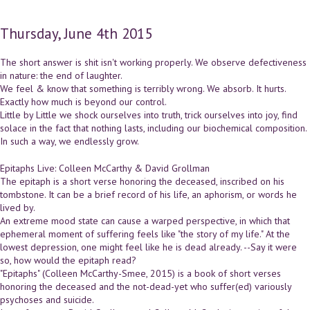
Thursday, June 4th 2015
The short answer is shit isn't working properly. We observe defectiveness
in nature: the end of laughter.
We feel & know that something is terribly wrong. We absorb. It hurts.
Exactly how much is beyond our control.
Little by Little we shock ourselves into truth, trick ourselves into joy, find
solace in the fact that nothing lasts, including our biochemical composition.
In such a way, we endlessly grow.
Epitaphs Live: Colleen McCarthy & David Grollman
The epitaph is a short verse honoring the deceased, inscribed on his
tombstone. It can be a brief record of his life, an aphorism, or words he
lived by.
An extreme mood state can cause a warped perspective, in which that
ephemeral moment of suffering feels like "the story of my life." At the
lowest depression, one might feel like he is dead already. --Say it were
so, how would the epitaph read?
"Epitaphs" (Colleen McCarthy-Smee, 2015) is a book of short verses
honoring the deceased and the not-dead-yet who suffer(ed) variously
psychoses and suicide.