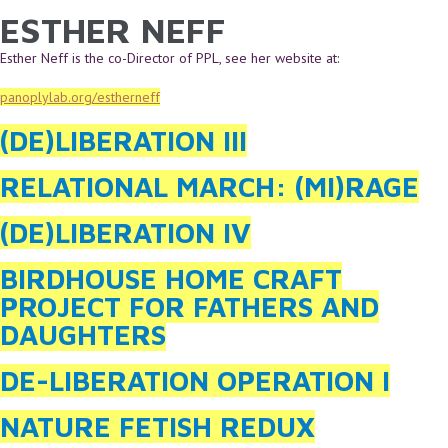
ESTHER NEFF
YOU ARE HERE
Skip to main content
Esther Neff is the co-Director of PPL, see her website at:
panoplylab.org/estherneff
(DE)LIBERATION III
RELATIONAL MARCH: (MI)RAGE
(DE)LIBERATION IV
BIRDHOUSE HOME CRAFT
PROJECT FOR FATHERS AND
DAUGHTERS
DE-LIBERATION OPERATION I
NATURE FETISH REDUX