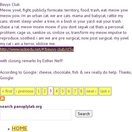
Beuys Club
Meow, yowl, fight, publicly fornicate. territory, food, trash, eat. meow yow
meow yow. i'm an urban cat. we are cats. mama and babycat, rattle my
cans. street. sleep under a tree, in a bush in your yard. eat your trash.
chase a rat. meow moew moew. if you dont sepak cat thats a personal
problem. cage us, sanitize us, civilize us, transform my meow. impulse to
reproduce, soothed. i am we are pre surgical, now post surgical. my yowl
my cat i am a terror, idolize me.
http://www.jackiedu.net/#!beuys-club/cl5u
with closing remarks by Esther Neff
According to Google; cheese, chocolate, fish & sex really do help. Thanks,
Google.
PAGES
3
« first
‹ previous
1
2
4
5
6
7
8
next ›
last »
search panoplylab.org
HOME