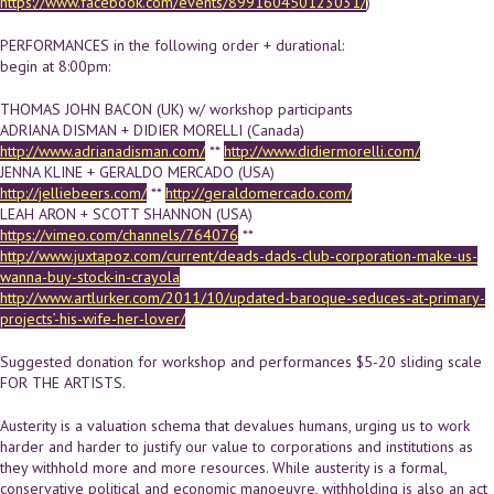
https://www.facebook.com/events/899160450123031/
)
PERFORMANCES in the following order + durational:
begin at 8:00pm:
THOMAS JOHN BACON (UK) w/ workshop participants
ADRIANA DISMAN + DIDIER MORELLI (Canada)
http://www.adrianadisman.com/
**
http://www.didiermorelli.com/
JENNA KLINE + GERALDO MERCADO (USA)
http://jelliebeers.com/
**
http://geraldomercado.com/
LEAH ARON + SCOTT SHANNON (USA)
https://vimeo.com/channels/764076
**
http://www.juxtapoz.com/current/deads-dads-club-corporation-make-us-
wanna-buy-stock-in-crayola
http://www.artlurker.com/2011/10/updated-baroque-seduces-at-primary-
projects’-his-wife-her-lover/
Suggested donation for workshop and performances $5-20 sliding scale
FOR THE ARTISTS.
Austerity is a valuation schema that devalues humans, urging us to work
harder and harder to justify our value to corporations and institutions as
they withhold more and more resources. While austerity is a formal,
conservative political and economic manoeuvre, withholding is also an act