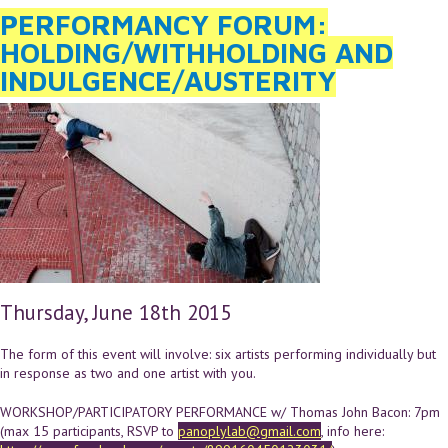
PERFORMANCY FORUM:
HOLDING/WITHHOLDING AND
INDULGENCE/AUSTERITY
Thursday, June 18th 2015
The form of this event will involve: six artists performing individually but
in response as two and one artist with you.
WORKSHOP/PARTICIPATORY PERFORMANCE w/ Thomas John Bacon: 7pm
(max 15 participants, RSVP to
panoplylab@gmail.com
, info here: