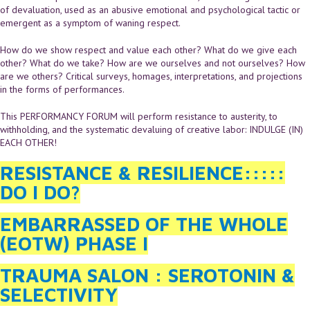
of devaluation, used as an abusive emotional and psychological tactic or
emergent as a symptom of waning respect.
How do we show respect and value each other? What do we give each
other? What do we take? How are we ourselves and not ourselves? How
are we others? Critical surveys, homages, interpretations, and projections
in the forms of performances.
This PERFORMANCY FORUM will perform resistance to austerity, to
withholding, and the systematic devaluing of creative labor: INDULGE (IN)
EACH OTHER!
RESISTANCE & RESILIENCE:::::
DO I DO?
EMBARRASSED OF THE WHOLE
(EOTW) PHASE I
TRAUMA SALON : SEROTONIN &
SELECTIVITY