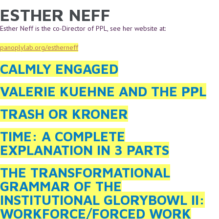
ESTHER NEFF
YOU ARE HERE
Skip to main content
Esther Neff is the co-Director of PPL, see her website at:
panoplylab.org/estherneff
CALMLY ENGAGED
VALERIE KUEHNE AND THE PPL
TRASH OR KRONER
TIME: A COMPLETE
EXPLANATION IN 3 PARTS
THE TRANSFORMATIONAL
GRAMMAR OF THE
INSTITUTIONAL GLORYBOWL II:
WORKFORCE/FORCED WORK