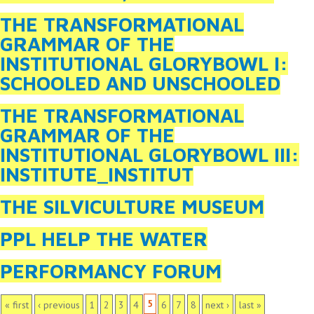
THE TRANSFORMATIONAL
GRAMMAR OF THE
INSTITUTIONAL GLORYBOWL I:
SCHOOLED AND UNSCHOOLED
THE TRANSFORMATIONAL
GRAMMAR OF THE
INSTITUTIONAL GLORYBOWL III:
INSTITUTE_INSTITUT
THE SILVICULTURE MUSEUM
PPL HELP THE WATER
PERFORMANCY FORUM
PAGES
5
« first
‹ previous
1
2
3
4
6
7
8
next ›
last »