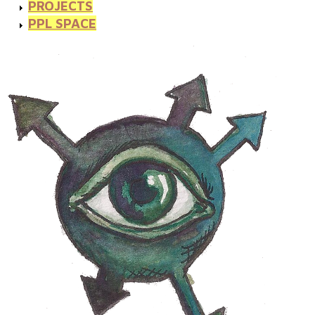
PROJECTS
PPL SPACE