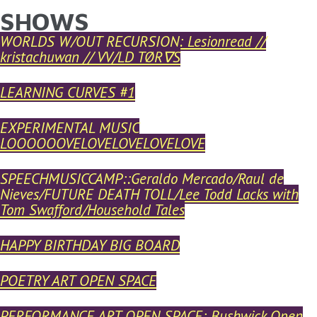
SHOWS
YOU ARE HERE
Skip to main content
WORLDS W/OUT RECURSION: Lesionread //
kristachuwan // VV/LD TØR∇S
LEARNING CURVES #1
EXPERIMENTAL MUSIC
LOOOOOOVELOVELOVELOVELOVE
SPEECHMUSICCAMP::Geraldo Mercado/Raul de
Nieves/FUTURE DEATH TOLL/Lee Todd Lacks with
Tom Swafford/Household Tales
HAPPY BIRTHDAY BIG BOARD
POETRY ART OPEN SPACE
PERFORMANCE ART OPEN SPACE: Bushwick Open