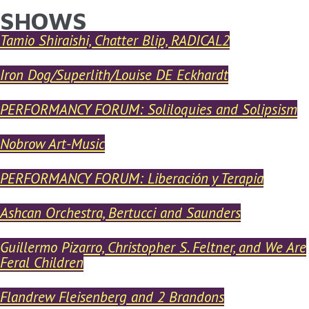
SHOWS
YOU ARE HERE
Skip to main content
Tamio Shiraishi, Chatter Blip, RADICAL2
Iron Dog/Superlith/Louise DE Eckhardt
PERFORMANCY FORUM: Soliloquies and Solipsism
Nobrow Art-Music
PERFORMANCY FORUM: Liberación y Terapia
Ashcan Orchestra, Bertucci and Saunders
Guillermo Pizarro, Christopher S. Feltner, and We Are
Feral Children
Flandrew Fleisenberg and 2 Brandons