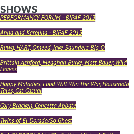
SHOWS
YOU ARE HERE
Skip to main content
PERFORMANCY FORUM - BIPAF 2013
Anna and Karolina - BIPAF 2013
Ruwa, HART, Omeed, Jake Saunders Big O
Brittain Ashford, Meaghan Burke, Matt Bauer, Wild
Leaves
Happy Maladies, Food Will Win the War, Household
Tales, Cat Casual
Cory Bracken, Concetta Abbate
Twins of El Dorado/So Ghost