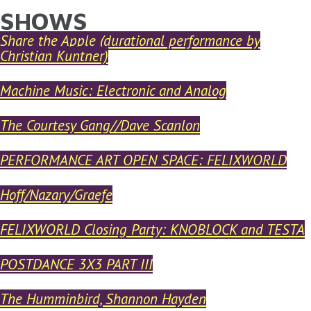
SHOWS
YOU ARE HERE
Skip to main content
Share the Apple (durational performance by
Christian Kuntner)
Machine Music: Electronic and Analog
The Courtesy Gang//Dave Scanlon
PERFORMANCE ART OPEN SPACE: FELIXWORLD
Hoff/Nazary/Graefe
FELIXWORLD Closing Party: KNOBLOCK and TESTA
POSTDANCE 3X3 PART III
The Humminbird, Shannon Hayden