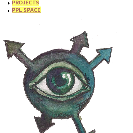
PROJECTS
PPL SPACE