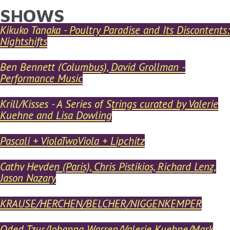
SHOWS
YOU ARE HERE
Skip to main content
Kikuko Tanaka - Poultry Paradise and Its Discontents:
Nightshifts
Ben Bennett (Columbus), David Grollman -
Performance Music
Krill/Kisses - A Series of Strings curated by Valerie
Kuehne and Lisa Dowling
Pascali + ViolaTwoViola + Lipchitz
Cathy Heyden (Paris), Chris Pistikios, Richard Lenz,
Jason Nazary
KRAUSE/HERCHEN/BELCHER/NIGGENKEMPER
Oded Tzur/Johanna Warren/Valerie Kuehne/Mark