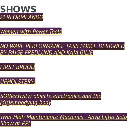
SHOWS
YOU ARE HERE
Skip to main content
PERFORMEANDO
Women with Power Tools
NO WAVE PERFORMANCE TASK FORCE DESIGNED
BY PAIGE FREDLUND AND KAIA GILJE
FIRST BROOD
UPHOLSTERY!
SOBjectivity: objects, electronics, and the
(dis)embodying body
Twin High Maintenance Machines - Anya Liftig Solo
Show at PPL