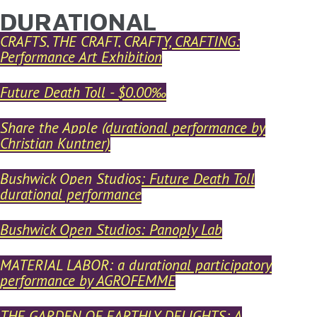
DURATIONAL
YOU ARE HERE
Skip to main content
CRAFTS, THE CRAFT, CRAFTY, CRAFTING:
Performance Art Exhibition
Future Death Toll - $0.00‰
Share the Apple (durational performance by
Christian Kuntner)
Bushwick Open Studios: Future Death Toll
durational performance
Bushwick Open Studios: Panoply Lab
MATERIAL LABOR: a durational participatory
performance by AGROFEMME
THE GARDEN OF EARTHLY DELIGHTS: A