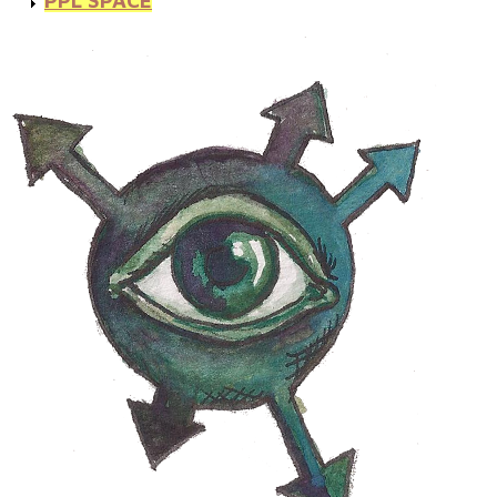
PPL SPACE