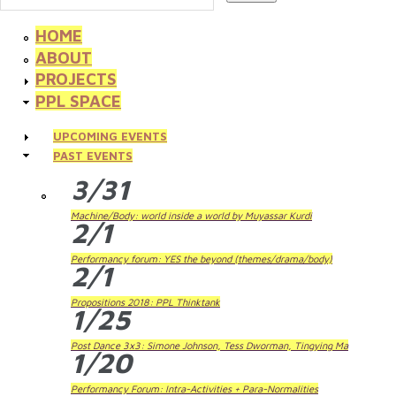
HOME
ABOUT
PROJECTS
PPL SPACE
UPCOMING EVENTS
PAST EVENTS
3/31
Machine/Body: world inside a world by Muyassar Kurdi
2/1
Performancy forum: YES the beyond (themes/drama/body)
2/1
Propositions 2018: PPL Thinktank
1/25
Post Dance 3x3: Simone Johnson, Tess Dworman, Tingying Ma
1/20
Performancy Forum: Intra-Activities + Para-Normalities