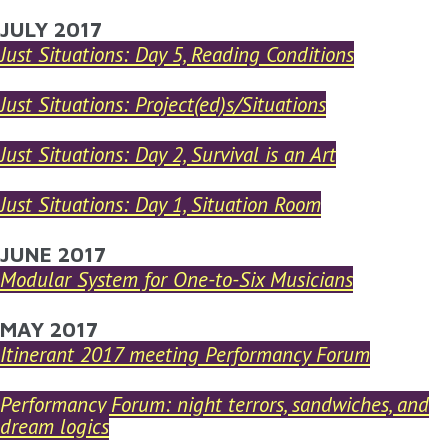
YOU ARE HERE
JULY 2017
Skip to main content
Just Situations: Day 5, Reading Conditions
Just Situations: Project(ed)s/Situations
Just Situations: Day 2, Survival is an Art
Just Situations: Day 1, Situation Room
JUNE 2017
Modular System for One-to-Six Musicians
MAY 2017
Itinerant 2017 meeting Performancy Forum
Performancy Forum: night terrors, sandwiches, and
dream logics