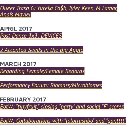
Queer Trash 6: Yureka Ca$h, Tyler Keen, M Lamar,
Anaïs Maviel
APRIL 2017
Post Dance 3x3: DEVICES
2 Accented Seeds in the Big Apple
MARCH 2017
Regarding Female/Female Regards
Performancy Forum: Biomass/Microbiomes
FEBRUARY 2017
EotW: "tinyfruit," closing "party" and social "F" scores
EotW: Collaborations with "lolotrashbo" and "gantttt"