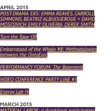
YOU ARE HERE
APRIL 2015
Skip to main content
POST-DRAMA 5X5: EMMA REAVES, CARROLL
SIMMONS, BEATRIZ ALBUQUERQUE + DAVID
MOSCOVICH, EMILY OLIVEIRA, DEREK SMITH
Turn the Tape Off
Embarrassed of the Whole #8: Methodologies
between the OntoEpic
PERFORMANCY FORUM: The Basement
VIDEO CONFERENCE PARTY LINE #3
Energy Lab IV
MARCH 2015
MATERIAL LABOR: a durational participatory