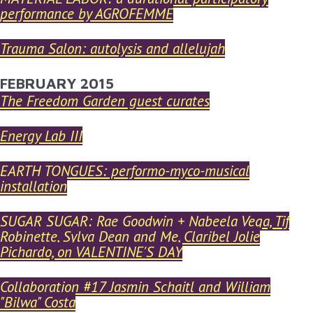
performance by AGROFEMME
Trauma Salon: autolysis and allelujah
FEBRUARY 2015
The Freedom Garden guest curates
Energy Lab III
EARTH TONGUES: performo-myco-musical
installation
SUGAR SUGAR: Rae Goodwin + Nabeela Vega, Tif
Robinette, Sylva Dean and Me, Claribel Jolie
Pichardo, on VALENTINE'S DAY
Collaboration #17 Jasmin Schaitl and William
"Bilwa" Costa