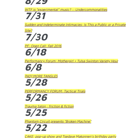
8/29
WTF is "experimental" music? :: Undercommonalities
7/31
Sudden and Indeterminate Intimacies: Is This a Public or a Private
Site?
7/30
PF: Open Call: Fall 2016
6/18
Performancy Forum: Mothergirl + Tulsa Swinton Variety Hour
6/8
[NO] MORE TANGLES
5/28
PERFORMANCY FORUM: Tactical Trials
5/26
Trauma Salon : friction & fiction
5/25
Phantom Circuit presents "Broken Machine"
5/22
CAKE: pop-up show and Tsedaye Makonnen's birthday party