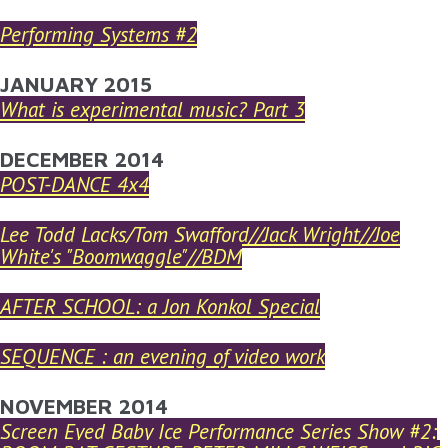
Performing Systems #2
JANUARY 2015
What is experimental music? Part 3
DECEMBER 2014
POST-DANCE 4x4
Lee Todd Lacks/Tom Swafford//Jack Wright//Joe
White's "Boomwaggle"//BDM
AFTER SCHOOL: a Jon Konkol Special
SEQUENCE : an evening of video work
NOVEMBER 2014
Screen Eyed Baby Ice Performance Series Show #2: