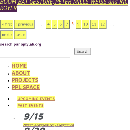
BOOM BAT GESTURE, PETER MILLS WEISS and RIC
ROYER
PAGES
8
« first
‹ previous
4
5
6
7
9
10
11
12
…
…
next ›
last »
search panoplylab.org
HOME
ABOUT
PROJECTS
PPL SPACE
UPCOMING EVENTS
PAST EVENTS
9/15
Miriam Kongstad: Holy Progression